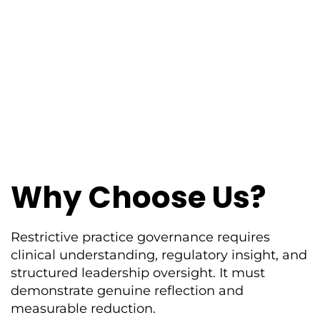
Why Choose Us?
Restrictive practice governance requires
clinical understanding, regulatory insight, and
structured leadership oversight. It must
demonstrate genuine reflection and
measurable reduction.