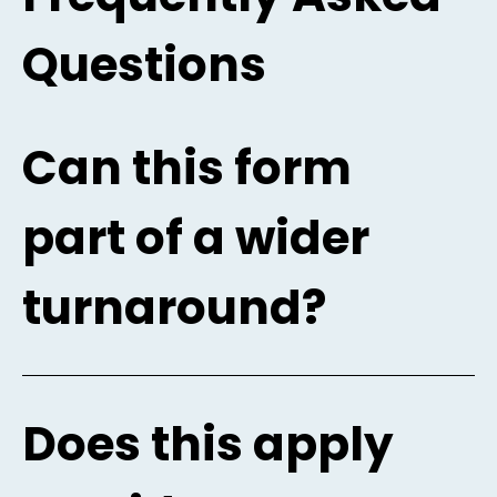
Questions
Can this form
part of a wider
turnaround?
Does this apply