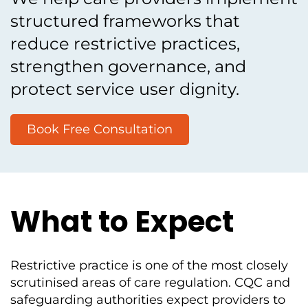
structured frameworks that
reduce restrictive practices,
strengthen governance, and
protect service user dignity.
Book Free Consultation
What to Expect
Restrictive practice is one of the most closely
scrutinised areas of care regulation. CQC and
safeguarding authorities expect providers to