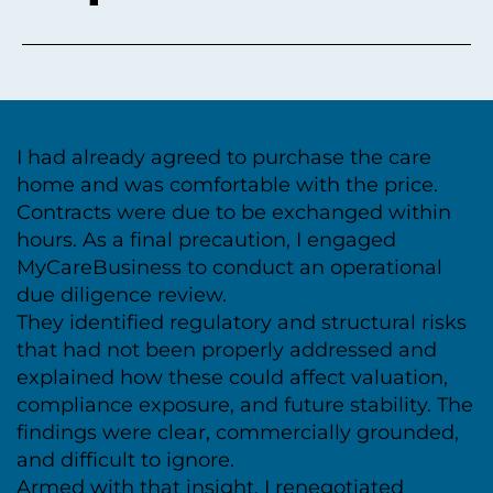
I had already agreed to purchase the care
home and was comfortable with the price.
Contracts were due to be exchanged within
hours. As a final precaution, I engaged
MyCareBusiness to conduct an operational
due diligence review.
They identified regulatory and structural risks
that had not been properly addressed and
explained how these could affect valuation,
compliance exposure, and future stability. The
findings were clear, commercially grounded,
and difficult to ignore.
Armed with that insight, I renegotiated