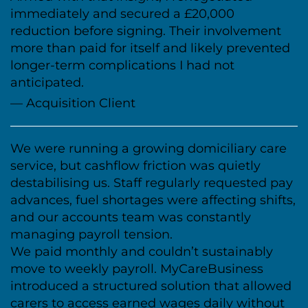
immediately and secured a £20,000
reduction before signing. Their involvement
more than paid for itself and likely prevented
longer-term complications I had not
anticipated.
— Acquisition Client
We were running a growing domiciliary care
service, but cashflow friction was quietly
destabilising us. Staff regularly requested pay
advances, fuel shortages were affecting shifts,
and our accounts team was constantly
managing payroll tension.
We paid monthly and couldn’t sustainably
move to weekly payroll. MyCareBusiness
introduced a structured solution that allowed
carers to access earned wages daily without