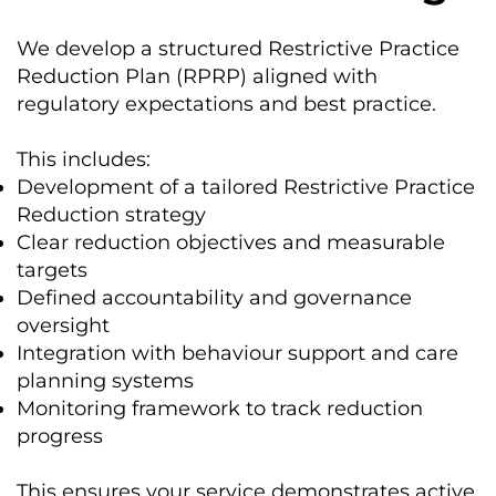
We develop a structured Restrictive Practice
Reduction Plan (RPRP) aligned with
regulatory expectations and best practice.
This includes:
Development of a tailored Restrictive Practice
Reduction strategy
Clear reduction objectives and measurable
targets
Defined accountability and governance
oversight
Integration with behaviour support and care
planning systems
Monitoring framework to track reduction
progress
This ensures your service demonstrates active