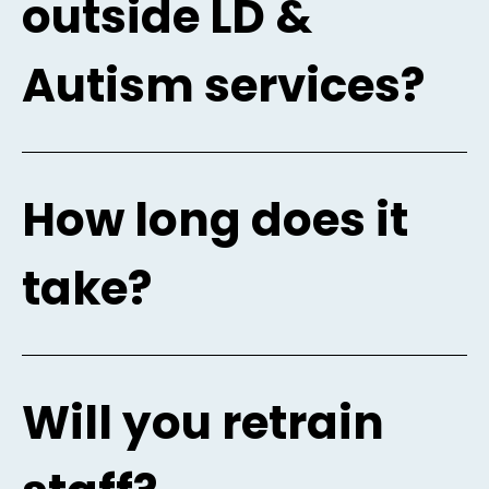
outside LD &
Autism services?
How long does it
take?
Will you retrain