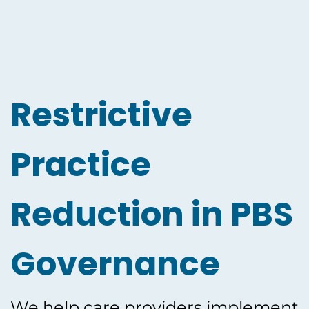
Restrictive
Practice
Reduction in PBS
Governance
We help care providers implement