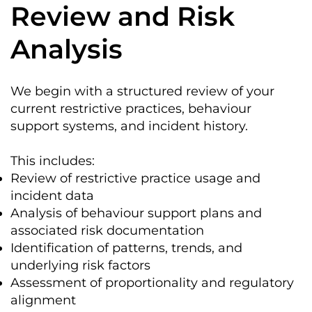
Review and Risk
Analysis
We begin with a structured review of your
current restrictive practices, behaviour
support systems, and incident history.
This includes:
Review of restrictive practice usage and
incident data
Analysis of behaviour support plans and
associated risk documentation
Identification of patterns, trends, and
underlying risk factors
Assessment of proportionality and regulatory
alignment