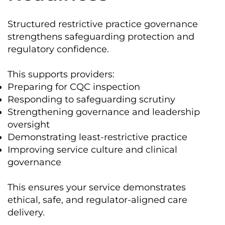
Structured restrictive practice governance
strengthens safeguarding protection and
regulatory confidence.
This supports providers:
Preparing for CQC inspection
Responding to safeguarding scrutiny
Strengthening governance and leadership
oversight
Demonstrating least-restrictive practice
Improving service culture and clinical
governance
This ensures your service demonstrates
ethical, safe, and regulator-aligned care
delivery.