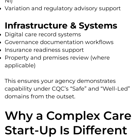
NI)
Variation and regulatory advisory support
Infrastructure & Systems
Digital care record systems
Governance documentation workflows
Insurance readiness support
Property and premises review (where
applicable)
This ensures your agency demonstrates
capability under CQC’s “Safe” and “Well-Led”
domains from the outset.
Why a Complex Care
Start-Up Is Different