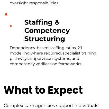
oversight responsibilities.
Staffing &
Competency
Structuring
Dependency-based staffing ratios, 2:1
modelling where required, specialist training
pathways, supervision systems, and
competency verification frameworks.
What to Expect
Complex care agencies support individuals