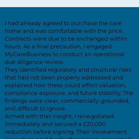
I had already agreed to purchase the care
home and was comfortable with the price.
Contracts were due to be exchanged within
hours. As a final precaution, I engaged
MyCareBusiness to conduct an operational
due diligence review.
They identified regulatory and structural risks
that had not been properly addressed and
explained how these could affect valuation,
compliance exposure, and future stability. The
findings were clear, commercially grounded,
and difficult to ignore.
Armed with that insight, I renegotiated
immediately and secured a £20,000
reduction before signing. Their involvement