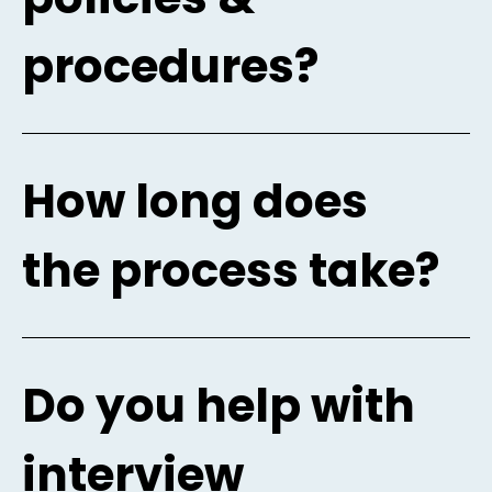
procedures?
How long does
the process take?
Do you help with
interview