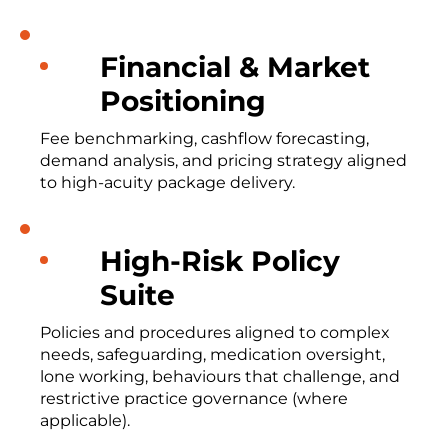
Financial & Market
Positioning
Fee benchmarking, cashflow forecasting,
demand analysis, and pricing strategy aligned
to high-acuity package delivery.
High-Risk Policy
Suite
Policies and procedures aligned to complex
needs, safeguarding, medication oversight,
lone working, behaviours that challenge, and
restrictive practice governance (where
applicable).