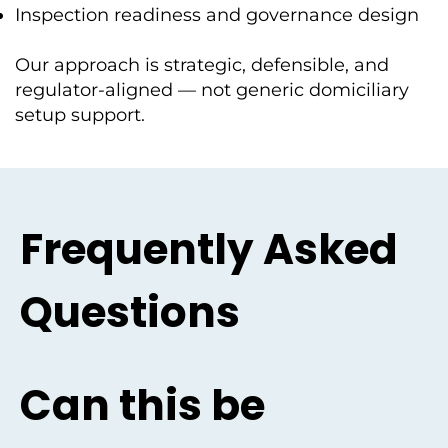
Inspection readiness and governance design
Our approach is strategic, defensible, and
regulator-aligned — not generic domiciliary
setup support.
Frequently Asked
Questions
Can this be