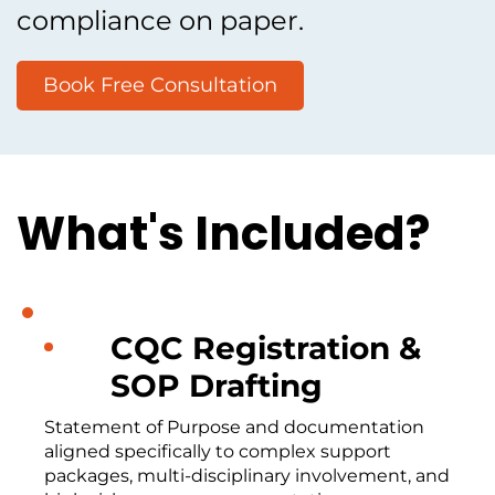
compliance on paper.
Book Free Consultation
What's Included?
CQC Registration &
SOP Drafting
Statement of Purpose and documentation
aligned specifically to complex support
packages, multi-disciplinary involvement, and