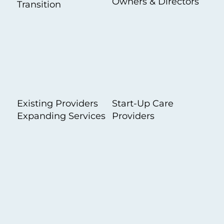
Owners & Directors
Transition
Existing Providers
Start-Up Care
Expanding Services
Providers