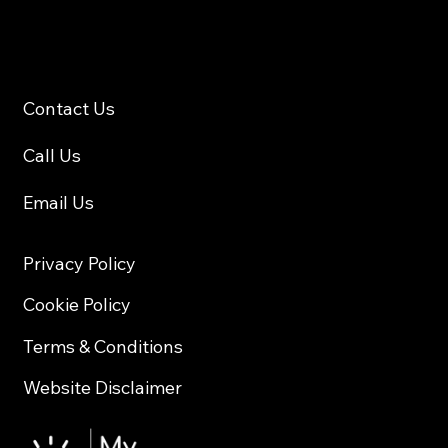
Contact
Contact Us
Call Us
Email Us
Privacy Policy
Cookie Policy
Terms & Conditions
Website Disclaimer