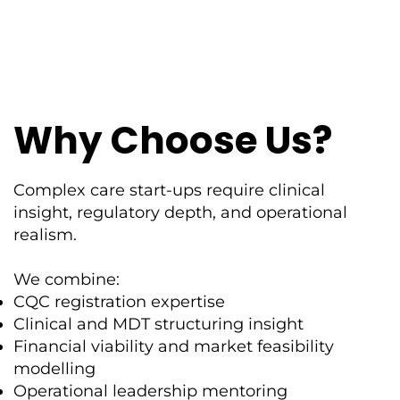
Why Choose Us?
Complex care start-ups require clinical
insight, regulatory depth, and operational
realism.
We combine:
CQC registration expertise
Clinical and MDT structuring insight
Financial viability and market feasibility
modelling
Operational leadership mentoring