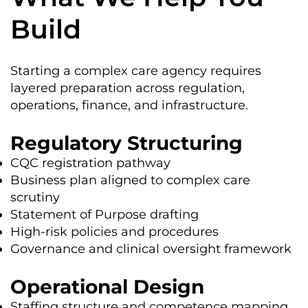
Build
Starting a complex care agency requires
layered preparation across regulation,
operations, finance, and infrastructure.
Regulatory Structuring
CQC registration pathway
Business plan aligned to complex care
scrutiny
Statement of Purpose drafting
High-risk policies and procedures
Governance and clinical oversight framework
Operational Design
Staffing structure and competence mapping