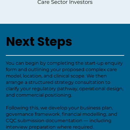
Care Sector Investors
Next Steps
You can begin by completing the start-up enquiry
form and outlining your proposed complex care
model, location, and clinical scope. We then
arrange a structured strategy consultation to
clarify your regulatory pathway, operational design,
and commercial positioning.
Following this, we develop your business plan,
governance framework, financial modelling, and
CQC submission documentation — including
interview preparation where required.