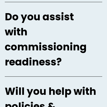
Do you assist
with
commissioning
readiness?
Will you help with
policies &