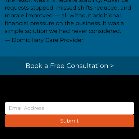
requests stopped, missed shifts reduced, and
morale improved — all without additional
financial pressure on the business. It was a
simple solution we had never considered.
— Domiciliary Care Provider
Book a Free Consultation >
Newsletter
Submit