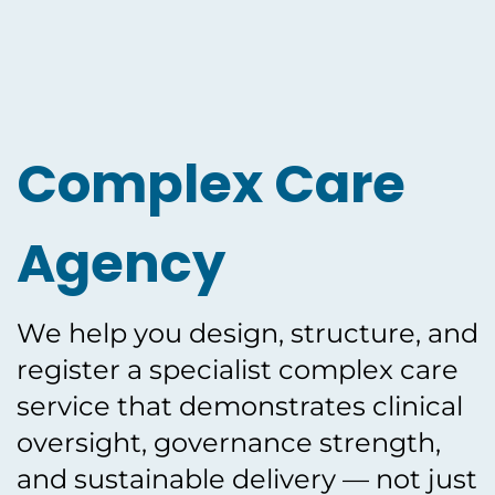
Complex Care
Agency
We help you design, structure, and
register a specialist complex care
service that demonstrates clinical
oversight, governance strength,
and sustainable delivery — not just