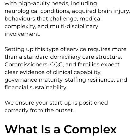
with high-acuity needs, including
neurological conditions, acquired brain injury,
behaviours that challenge, medical
complexity, and multi-disciplinary
involvement.
Setting up this type of service requires more
than a standard domiciliary care structure.
Commissioners, CQC, and families expect
clear evidence of clinical capability,
governance maturity, staffing resilience, and
financial sustainability.
We ensure your start-up is positioned
correctly from the outset.
What Is a Complex