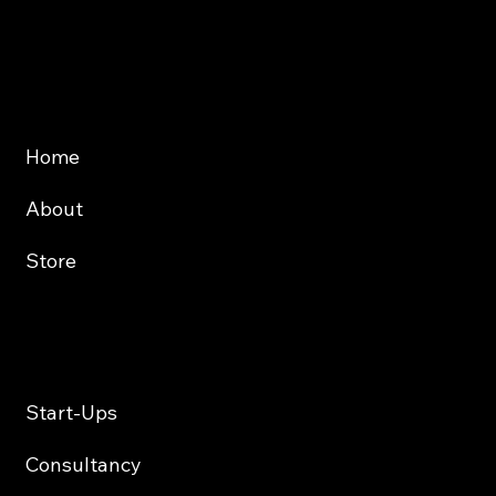
Website
About
Store
Services
Start-Ups
Consultancy