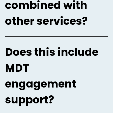
combined with
other services?
Does this include
MDT
engagement
support?