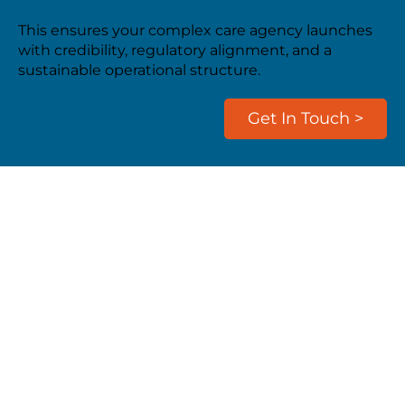
This ensures your complex care agency launches
with credibility, regulatory alignment, and a
sustainable operational structure.
Get In Touch >