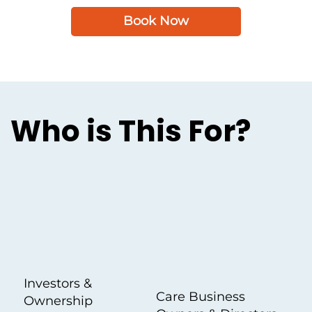
Book Now
Who is This For?
Investors &
Care Business
Ownership