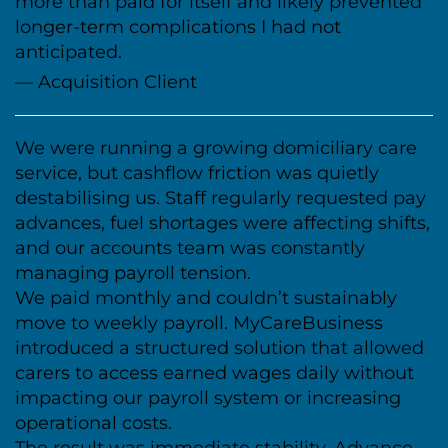
more than paid for itself and likely prevented
longer-term complications I had not
anticipated.
— Acquisition Client
We were running a growing domiciliary care
service, but cashflow friction was quietly
destabilising us. Staff regularly requested pay
advances, fuel shortages were affecting shifts,
and our accounts team was constantly
managing payroll tension.
We paid monthly and couldn’t sustainably
move to weekly payroll. MyCareBusiness
introduced a structured solution that allowed
carers to access earned wages daily without
impacting our payroll system or increasing
operational costs.
The result was immediate stability. Advance