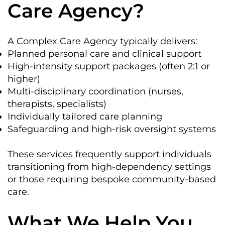
Care Agency?
A Complex Care Agency typically delivers:
Planned personal care and clinical support
High-intensity support packages (often 2:1 or
higher)
Multi-disciplinary coordination (nurses,
therapists, specialists)
Individually tailored care planning
Safeguarding and high-risk oversight systems
These services frequently support individuals
transitioning from high-dependency settings
or those requiring bespoke community-based
care.
What We Help You