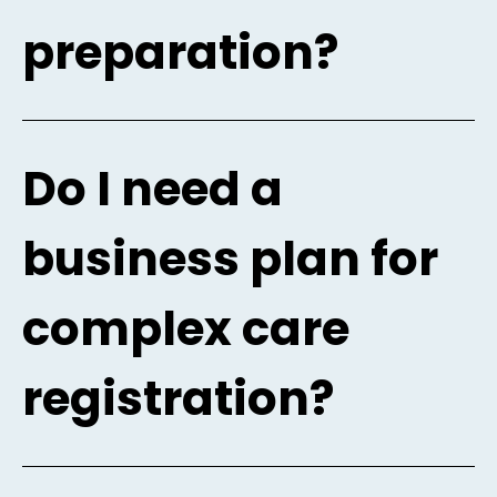
preparation?
Do I need a
business plan for
complex care
registration?