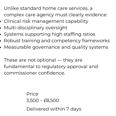
Unlike standard home care services, a
complex care agency must clearly evidence:
Clinical risk management capability
Multi-disciplinary oversight
Systems supporting high staffing ratios
Robust training and competency frameworks
Measurable governance and quality systems
These are not optional — they are
fundamental to regulatory approval and
commissioner confidence.
Price
3,500 – £8,500
Delivered within 7 days