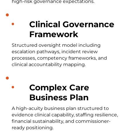
high-risk governance expectations.
Clinical Governance
Framework
Structured oversight model including
escalation pathways, incident review
processes, competency frameworks, and
clinical accountability mapping.
Complex Care
Business Plan
A high-acuity business plan structured to
evidence clinical capability, staffing resilience,
financial sustainability, and commissioner-
ready positioning.