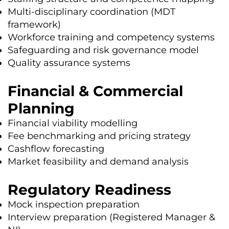
Multi-disciplinary coordination (MDT
framework)
Workforce training and competency systems
Safeguarding and risk governance model
Quality assurance systems
Financial & Commercial
Planning
Financial viability modelling
Fee benchmarking and pricing strategy
Cashflow forecasting
Market feasibility and demand analysis
Regulatory Readiness
Mock inspection preparation
Interview preparation (Registered Manager &