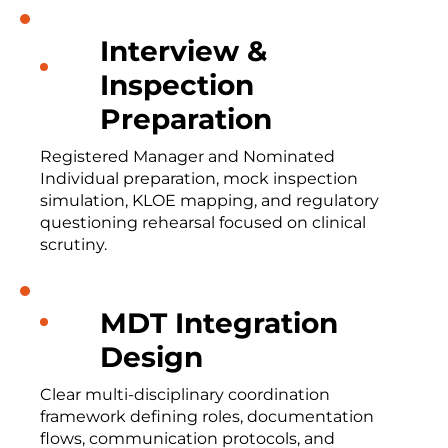
Interview &
Inspection
Preparation
Registered Manager and Nominated
Individual preparation, mock inspection
simulation, KLOE mapping, and regulatory
questioning rehearsal focused on clinical
scrutiny.
MDT Integration
Design
Clear multi-disciplinary coordination
framework defining roles, documentation
flows, communication protocols, and