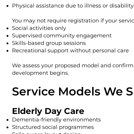
Physical assistance due to illness or disability
You may not require registration if your servi
Social activities only
Supervised community engagement
Skills-based group sessions
Recreational support without personal care
We assess your proposed model and confirm 
development begins.
Service Models We 
Elderly Day Care
Dementia-friendly environments
Structured social programmes