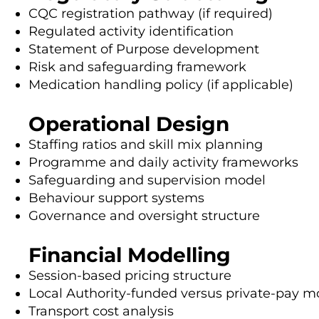
CQC registration pathway (if required)
Regulated activity identification
Statement of Purpose development
Risk and safeguarding framework
Medication handling policy (if applicable)
Operational Design
Staffing ratios and skill mix planning
Programme and daily activity frameworks
Safeguarding and supervision model
Behaviour support systems
Governance and oversight structure
Financial Modelling
Session-based pricing structure
Local Authority-funded versus private-pay m
Transport cost analysis