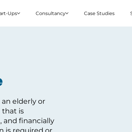
art-Ups
Consultancy
Case Studies
e
an elderly or
 that is
, and financially
 is required or