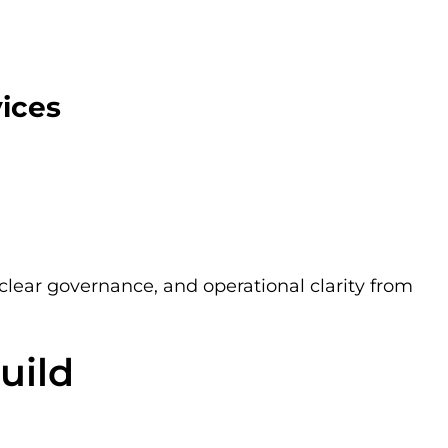
vices
 clear governance, and operational clarity from
uild