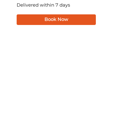
Delivered within 7 days
Book Now