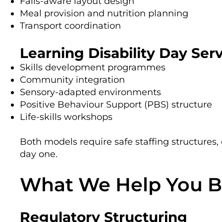
Falls-aware layout design
Meal provision and nutrition planning
Transport coordination
Learning Disability Day Ser
Skills development programmes
Community integration
Sensory-adapted environments
Positive Behaviour Support (PBS) structure
Life-skills workshops
Both models require safe staffing structures,
day one.
What We Help You B
Regulatory Structuring