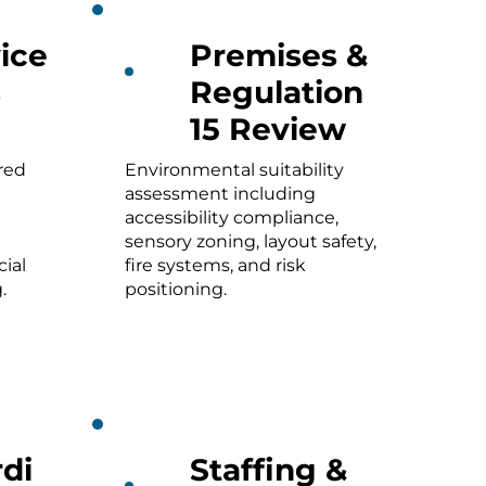
ice
Premises &
s
Regulation
15 Review
red
Environmental suitability
assessment including
accessibility compliance,
sensory zoning, layout safety,
ial
fire systems, and risk
.
positioning.
di
Staffing &