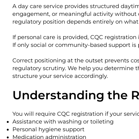
A day care service provides structured daytim
engagement, or meaningful activity without
regulatory position depends entirely on what 
If personal care is provided, CQC registration 
If only social or community-based support is 
Correct positioning at the outset prevents co
regulatory scrutiny. We help you determine 
structure your service accordingly.
Understanding the R
You will require CQC registration if your servi
Assistance with washing or toileting
Personal hygiene support
Medication administration