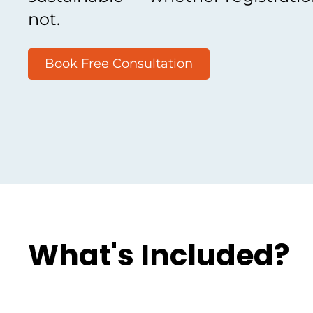
not.
Book Free Consultation
What's Included?