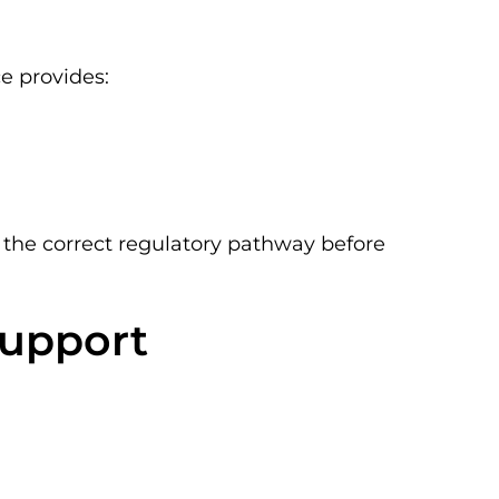
ce provides:
the correct regulatory pathway before
Support