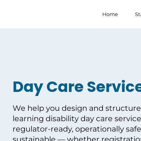
Home
St
Day Care Servic
We help you design and structure 
learning disability day care service
regulator-ready, operationally safe
sustainable — whether registration