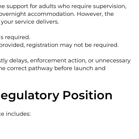
e support for adults who require supervision,
 overnight accommodation. However, the
your service delivers.
is required.
provided, registration may not be required.
stly delays, enforcement action, or unnecessary
the correct pathway before launch and
egulatory Position
ce includes: