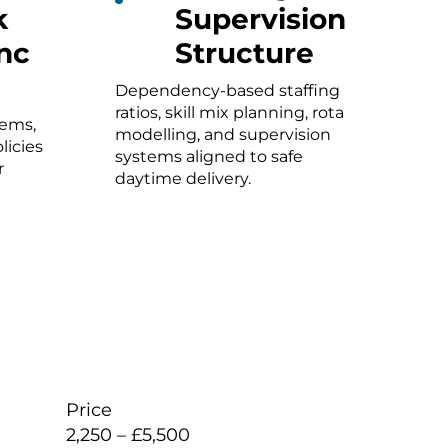
k
Supervision
nc
Structure
Dependency-based staffing
ratios, skill mix planning, rota
tems,
modelling, and supervision
licies
systems aligned to safe
r
daytime delivery.
Price
2,250 – £5,500