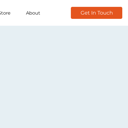
Get In Touch
Store
About