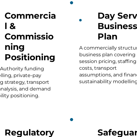
Commercia
Day Serv
l &
Busines
Commissio
Plan
ning
A commercially structu
business plan covering
Positioning
session pricing, staffing
costs, transport
 Authority funding
assumptions, and financ
ling, private-pay
sustainability modelling
ng strategy, transport
analysis, and demand
ility positioning.
Regulatory
Safeguar