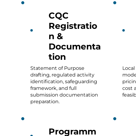
CQC
Registratio
n &
Documenta
tion
Statement of Purpose
Local
drafting, regulated activity
model
identification, safeguarding
prici
framework, and full
cost 
submission documentation
feasib
preparation.
Programm