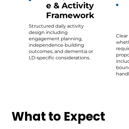
e & Activity
Framework
Structured daily activity
design including
Clear
engagement planning,
wheth
independence-building
requi
outcomes, and dementia or
propo
LD-specific considerations.
inclu
bound
handl
What to Expect