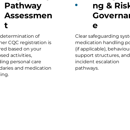
Pathway
ng & Ris
Assessmen
Governa
t
e
 determination of
Clear safeguarding sys
er CQC registration is
medication handling po
red based on your
(if applicable), behaviou
sed activities,
support structures, and
ding personal care
incident escalation
aries and medication
pathways.
ing.