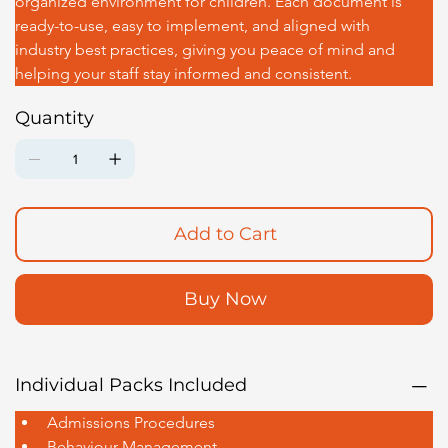
organized environment for children. Each document is 
ready-to-use, easy to implement, and aligned with 
industry best practices, giving you peace of mind and 
helping your staff stay informed and consistent.
Quantity
Add to Cart
Buy Now
Individual Packs Included
Admissions Procedures
Behaviour Management