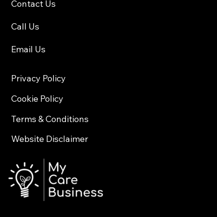
Contact Us
Call Us
Email Us
Privacy Policy
Cookie Policy
Terms & Conditions
Website Disclaimer
© 2026 My Care Business All Rights Reserved