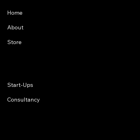
About
Store
Services
Start-Ups
Consultancy
Contact