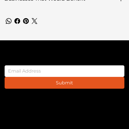
Newsletter
Submit
Website