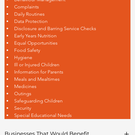
Complaints
Daily Routines
Data Protection
Disclosure and Barring Service Checks
Early Years Nutrition
Equal Opportunities
Food Safety
Hygiene
Ill or Injured Children
Information for Parents
Meals and Mealtimes
Medicines
Outings
Safeguarding Children
Security
Special Educational Needs
Businesses That Would Benefit