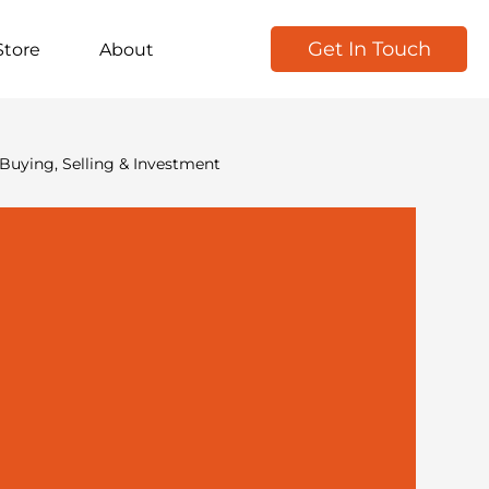
Get In Touch
Store
About
Buying, Selling & Investment
kforce & Recruitment
Marketing & Growth