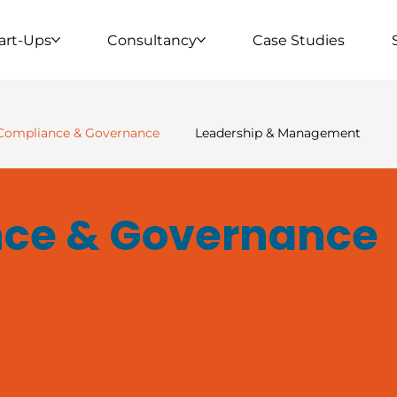
art-Ups
Consultancy
Case Studies
Compliance & Governance
Leadership & Management
 Housing & Property
Clinical & Specialist Services
Wor
ce & Governance
ership