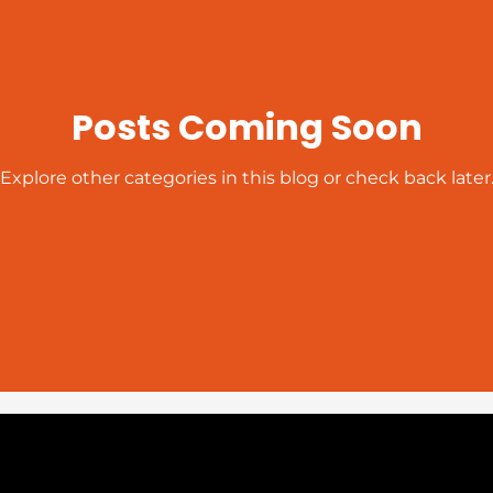
Posts Coming Soon
Explore other categories in this blog or check back later