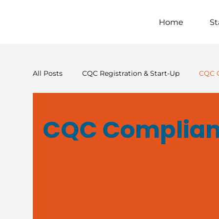
Home
St
All Posts
CQC Registration & Start-Up
CQC 
Financial & Commercial Strategy
Supported
CQC Complian
Crisis & Risk
Sector Insight & Thought Lead