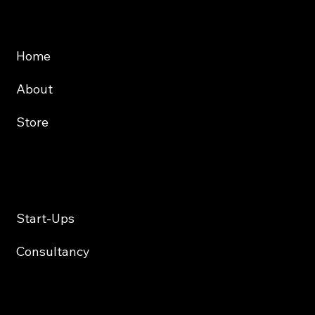
Website
About
Store
Services
Start-Ups
Consultancy
Contact