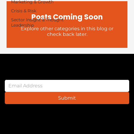
Marketing & Growth
Crisis & Risk
Posts Coming Soon
Sector Insight & Thought
Leadership
Explore other categories in this blog or
check back later.
Newsletter
Submit