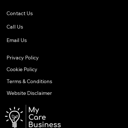
Contact Us
Call Us
Email Us
Privacy Policy
Cookie Policy
Terms & Conditions
Website Disclaimer