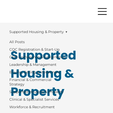
Supported Housing & Property
All Posts
Supported
CQC Registration & Start-Up
CQC Compliance & Governance
Leadership & Management
Housing &
Buying, Selling & Investment
Financial & Commercial
Strategy
Property
Supported Housing & Property
Clinical & Specialist Services
Workforce & Recruitment