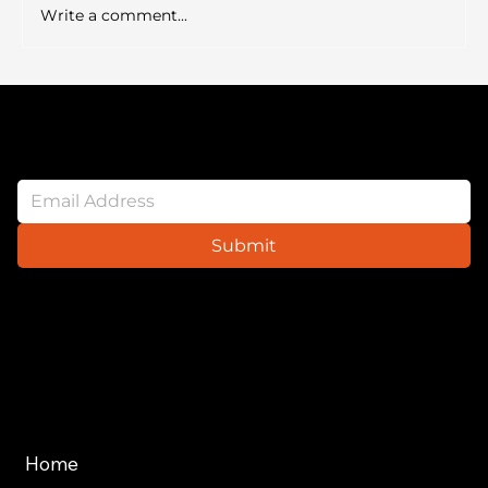
cursus mi pretium tellus duis convallis.
Write a comment...
Tempus leo eu aenean sed diam urna te
Newsletter
Submit
Website