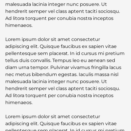
malesuada lacinia integer nunc posuere. Ut 
hendrerit semper vel class aptent taciti sociosqu. 
Ad litora torquent per conubia nostra inceptos 
himenaeos.
Lorem ipsum dolor sit amet consectetur 
adipiscing elit. Quisque faucibus ex sapien vitae 
pellentesque sem placerat. In id cursus mi pretium 
tellus duis convallis. Tempus leo eu aenean sed 
diam urna tempor. Pulvinar vivamus fringilla lacus 
nec metus bibendum egestas. Iaculis massa nisl 
malesuada lacinia integer nunc posuere. Ut 
hendrerit semper vel class aptent taciti sociosqu. 
Ad litora torquent per conubia nostra inceptos 
himenaeos.
Lorem ipsum dolor sit amet consectetur 
adipiscing elit. Quisque faucibus ex sapien vitae 
pellentesque sem placerat. In id cursus mi pretium 