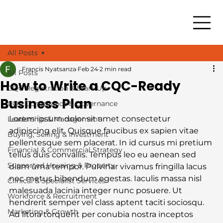
All Posts
Francis Nyatsanza
Feb 24
2 min read
All Posts
How to Write a CQC-Ready
CQC Registration & Start-Up
Business Plan
CQC Compliance & Governance
Lorem ipsum dolor sit amet consectetur 
Leadership & Management
adipiscing elit. Quisque faucibus ex sapien vitae 
Buying, Selling & Investment
pellentesque sem placerat. In id cursus mi pretium 
Financial & Commercial Strategy
tellus duis convallis. Tempus leo eu aenean sed 
Supported Housing & Property
diam urna tempor. Pulvinar vivamus fringilla lacus 
nec metus bibendum egestas. Iaculis massa nisl 
Clinical & Specialist Services
malesuada lacinia integer nunc posuere. Ut 
Workforce & Recruitment
hendrerit semper vel class aptent taciti sociosqu. 
Marketing & Growth
Ad litora torquent per conubia nostra inceptos 