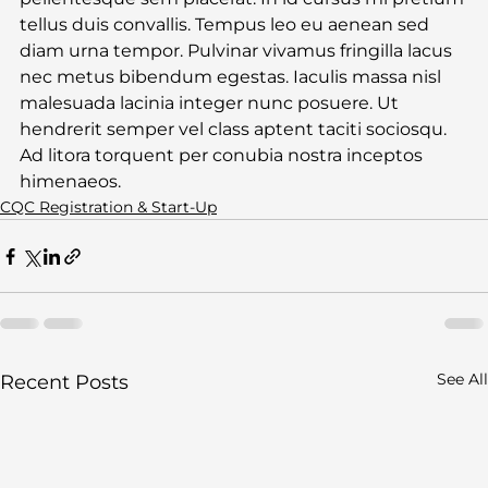
tellus duis convallis. Tempus leo eu aenean sed 
diam urna tempor. Pulvinar vivamus fringilla lacus 
nec metus bibendum egestas. Iaculis massa nisl 
malesuada lacinia integer nunc posuere. Ut 
hendrerit semper vel class aptent taciti sociosqu. 
Ad litora torquent per conubia nostra inceptos 
himenaeos.
CQC Registration & Start-Up
See All
Recent Posts