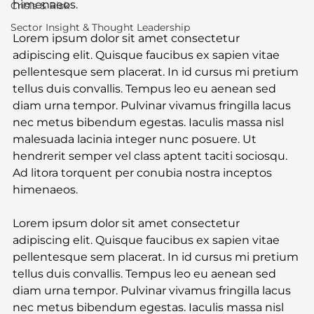
himenaeos.
Crisis & Risk
Sector Insight & Thought Leadership
Lorem ipsum dolor sit amet consectetur 
adipiscing elit. Quisque faucibus ex sapien vitae 
pellentesque sem placerat. In id cursus mi pretium 
tellus duis convallis. Tempus leo eu aenean sed 
diam urna tempor. Pulvinar vivamus fringilla lacus 
nec metus bibendum egestas. Iaculis massa nisl 
malesuada lacinia integer nunc posuere. Ut 
hendrerit semper vel class aptent taciti sociosqu. 
Ad litora torquent per conubia nostra inceptos 
himenaeos.
Lorem ipsum dolor sit amet consectetur 
adipiscing elit. Quisque faucibus ex sapien vitae 
pellentesque sem placerat. In id cursus mi pretium 
tellus duis convallis. Tempus leo eu aenean sed 
diam urna tempor. Pulvinar vivamus fringilla lacus 
nec metus bibendum egestas. Iaculis massa nisl 