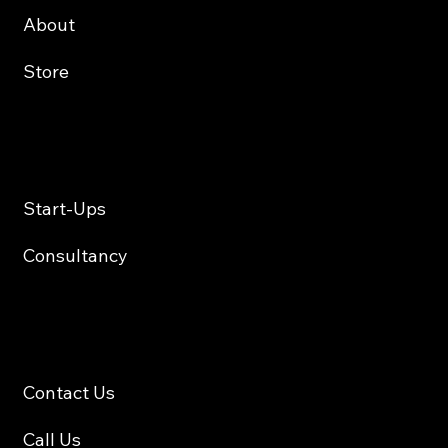
About
Store
Services
Start-Ups
Consultancy
Contact
Contact Us
Call Us